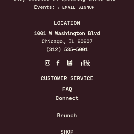
Events:
EMAIL SIGNUP
▶
LOCATION
1001 W Washington Blvd
Chicago, IL 60607
(312) 535–5001
CUSTOMER SERVICE
FAQ
Connect
Brunch
SHOP