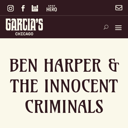

BEN HARPER &
THE INNOCENT
CRIMINALS