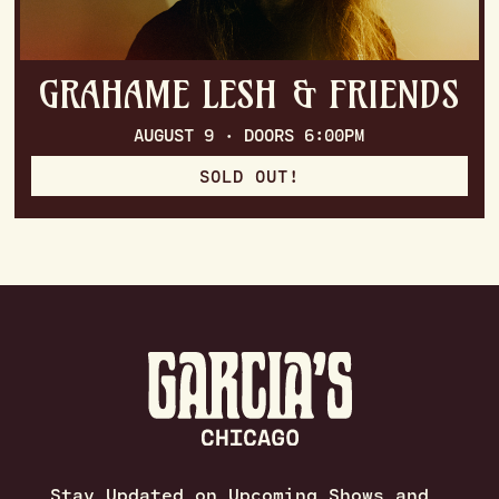
GRAHAME LESH & FRIENDS
AUGUST 9 · DOORS 6:00PM
SOLD OUT!
Stay Updated on Upcoming Shows and