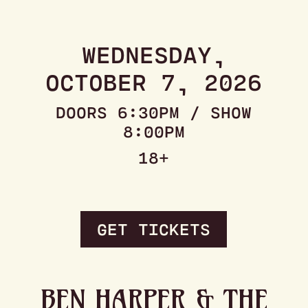
WEDNESDAY,
OCTOBER 7, 2026
DOORS 6:30PM / SHOW
8:00PM
18+
GET TICKETS
BEN HARPER & THE