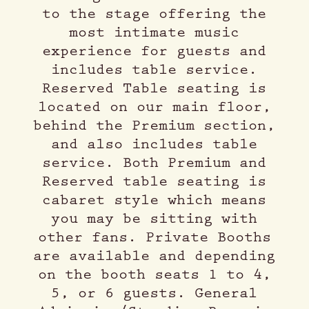
to the stage offering the
most intimate music
experience for guests and
includes table service.
Reserved Table seating is
located on our main floor,
behind the Premium section,
and also includes table
service. Both Premium and
Reserved table seating is
cabaret style which means
you may be sitting with
other fans. Private Booths
are available and depending
on the booth seats 1 to 4,
5, or 6 guests. General