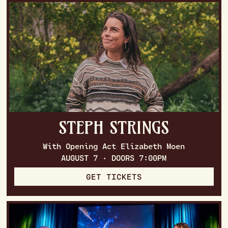
STEPH STRINGS
With Opening Act Elizabeth Moen
AUGUST 7 · DOORS 7:00PM
GET TICKETS