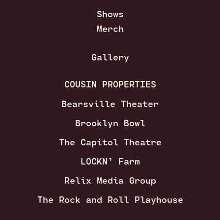
Shows
Merch
Gallery
COUSIN PROPERTIES
Bearsville Theater
Brooklyn Bowl
The Capitol Theatre
LOCKN’ Farm
Relix Media Group
The Rock and Roll Playhouse