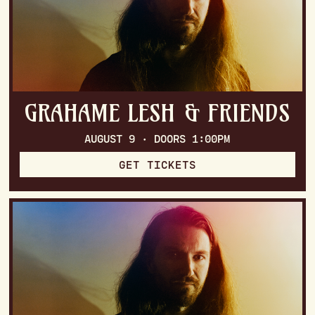
GRAHAME LESH & FRIENDS
AUGUST 9 · DOORS 1:00PM
GET TICKETS