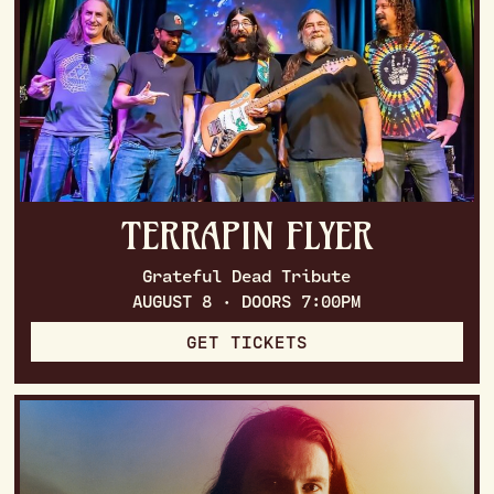
TERRAPIN FLYER
Grateful Dead Tribute
AUGUST 8 · DOORS 7:00PM
GET TICKETS