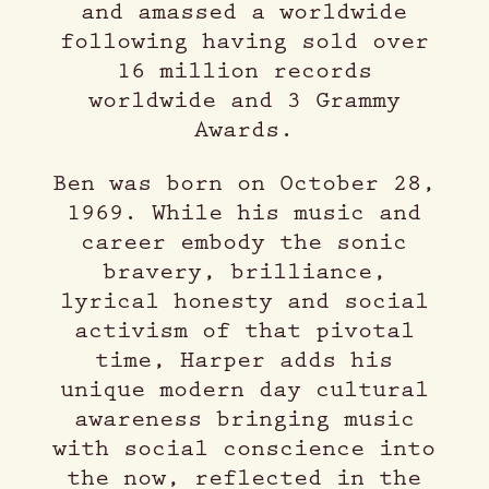
and amassed a worldwide
following having sold over
16 million records
worldwide and 3 Grammy
Awards.
Ben was born on October 28,
1969. While his music and
career embody the sonic
bravery, brilliance,
lyrical honesty and social
activism of that pivotal
time, Harper adds his
unique modern day cultural
awareness bringing music
with social conscience into
the now, reflected in the