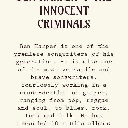
INNOCENT
CRIMINALS
Ben Harper is one of the
premiere songwriters of his
generation. He is also one
of the most versatile and
brave songwriters,
fearlessly working in a
cross-section of genres,
ranging from pop, reggae
and soul, to blues, rock,
funk and folk. He has
recorded 18 studio albums