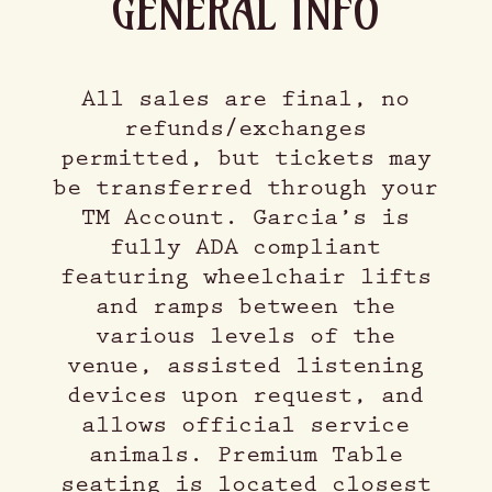
GENERAL INFO
All sales are final, no
refunds/exchanges
permitted, but tickets may
be transferred through your
TM Account. Garcia’s is
fully ADA compliant
featuring wheelchair lifts
and ramps between the
various levels of the
venue, assisted listening
devices upon request, and
allows official service
animals. Premium Table
seating is located closest