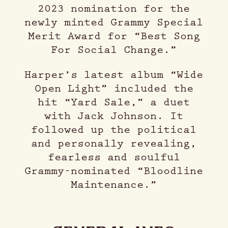
2023 nomination for the
newly minted Grammy Special
Merit Award for “Best Song
For Social Change.”
Harper’s latest album “Wide
Open Light” included the
hit “Yard Sale,” a duet
with Jack Johnson. It
followed up the political
and personally revealing,
fearless and soulful
Grammy-nominated “Bloodline
Maintenance.”