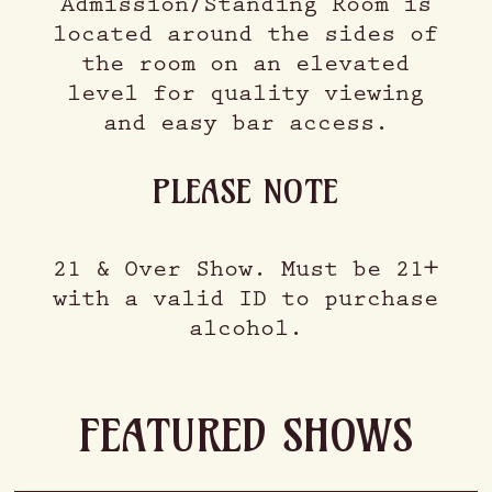
Admission/Standing Room is
located around the sides of
the room on an elevated
level for quality viewing
and easy bar access.
PLEASE NOTE
21 & Over Show. Must be 21+
with a valid ID to purchase
alcohol.
FEATURED SHOWS