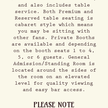
and also includes table
service. Both Premium and
Reserved table seating is
cabaret style which means
you may be sitting with
other fans. Private Booths
are available and depending
on the booth seats 1 to 4,
5, or 6 guests. General
Admission/Standing Room is
located around the sides of
the room on an elevated
level for quality viewing
and easy bar access.
PLEASE NOTE