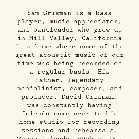
Sam Grisman is a bass
player, music appreciator,
and bandleader who grew up
in Mill Valley, California
in a home where some of the
great acoustic music of our
time was being recorded on
a regular basis. His
father, legendary
mandolinist, composer, and
producer, David Grisman,
was constantly having
friends come over to his
home studio for recording
sessions and rehearsals.
These friends, such as Doc