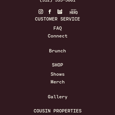
CUSTOMER SERVICE
FAQ
Connect
Brunch
SHOP
Shows
Merch
Gallery
COUSIN PROPERTIES