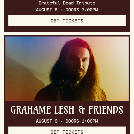
Grateful Dead Tribute
AUGUST 8 · DOORS 7:00PM
GET TICKETS
GRAHAME LESH & FRIENDS
AUGUST 9 · DOORS 1:00PM
GET TICKETS