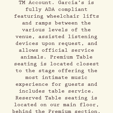
TM Account. Garcia’s is
fully ADA compliant
featuring wheelchair lifts
and ramps between the
various levels of the
venue, assisted listening
devices upon request, and
allows official service
animals. Premium Table
seating is located closest
to the stage offering the
most intimate music
experience for guests and
includes table service.
Reserved Table seating is
located on our main floor,
behind the Premium section,