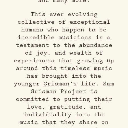
and many more.
This ever evolving
collective of exceptional
humans who happen to be
incredible musicians is a
testament to the abundance
of joy, and wealth of
experiences that growing up
around this timeless music
has brought into the
younger Grisman’s life. Sam
Grisman Project is
committed to putting their
love, gratitude, and
individuality into the
music that they share on