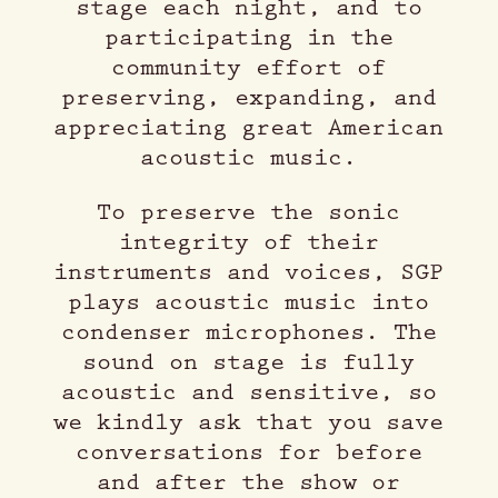
stage each night, and to
participating in the
community effort of
preserving, expanding, and
appreciating great American
acoustic music.
To preserve the sonic
integrity of their
instruments and voices, SGP
plays acoustic music into
condenser microphones. The
sound on stage is fully
acoustic and sensitive, so
we kindly ask that you save
conversations for before
and after the show or