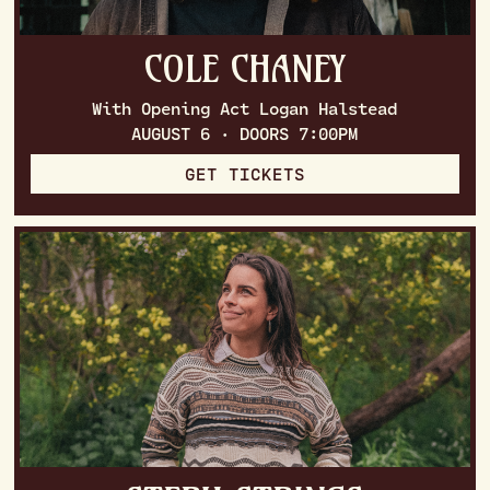
COLE CHANEY
With Opening Act Logan Halstead
AUGUST 6 · DOORS 7:00PM
GET TICKETS