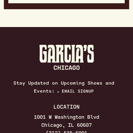
Stay Updated on Upcoming Shows and
Events:
EMAIL SIGNUP
▶
LOCATION
1001 W Washington Blvd
Chicago, IL 60607
(312) 535–5001