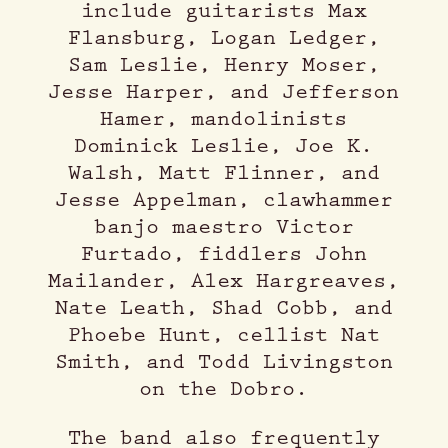
include guitarists Max
Flansburg, Logan Ledger,
Sam Leslie, Henry Moser,
Jesse Harper, and Jefferson
Hamer, mandolinists
Dominick Leslie, Joe K.
Walsh, Matt Flinner, and
Jesse Appelman, clawhammer
banjo maestro Victor
Furtado, fiddlers John
Mailander, Alex Hargreaves,
Nate Leath, Shad Cobb, and
Phoebe Hunt, cellist Nat
Smith, and Todd Livingston
on the Dobro.
The band also frequently