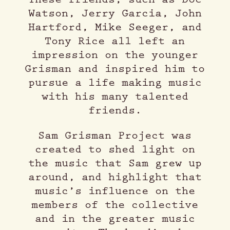
Watson, Jerry Garcia, John
Hartford, Mike Seeger, and
Tony Rice all left an
impression on the younger
Grisman and inspired him to
pursue a life making music
with his many talented
friends.
Sam Grisman Project was
created to shed light on
the music that Sam grew up
around, and highlight that
music’s influence on the
members of the collective
and in the greater music