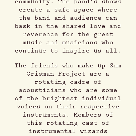
community. The band’s shows
create a safe space where
the band and audience can
bask in the shared love and
reverence for the great
music and musicians who
continue to inspire us all.
The friends who make up Sam
Grisman Project are a
rotating cadre of
acousticians who are some
of the brightest individual
voices on their respective
instruments. Members of
this rotating cast of
instrumental wizards