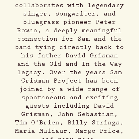
collaborates with legendary
singer, songwriter, and
bluegrass pioneer Peter
Rowan, a deeply meaningful
connection for Sam and the
band tying directly back to
his father David Grisman
and the Old and In the Way
legacy. Over the years Sam
Grisman Project has been
joined by a wide range of
spontaneous and exciting
guests including David
Grisman, John Sebastian,
Tim O’Brien, Billy Strings,
Maria Muldaur, Margo Price,