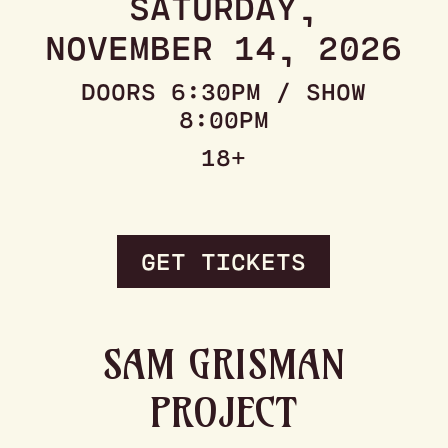
SATURDAY,
NOVEMBER 14, 2026
DOORS 6:30PM / SHOW
8:00PM
18+
GET TICKETS
SAM GRISMAN
PROJECT