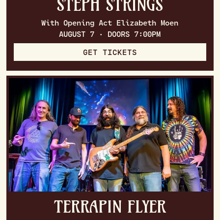
STEPH STRINGS
With Opening Act Elizabeth Moen
AUGUST 7 · DOORS 7:00PM
GET TICKETS
TERRAPIN FLYER