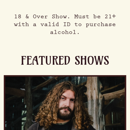
18 & Over Show. Must be 21+
with a valid ID to purchase
alcohol.
FEATURED SHOWS