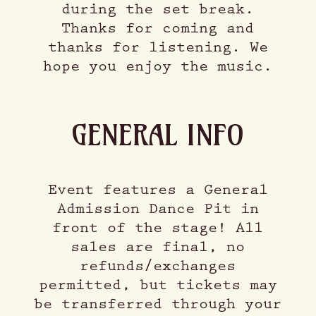
during the set break.
Thanks for coming and
thanks for listening. We
hope you enjoy the music.
GENERAL INFO
Event features a General
Admission Dance Pit in
front of the stage! All
sales are final, no
refunds/exchanges
permitted, but tickets may
be transferred through your