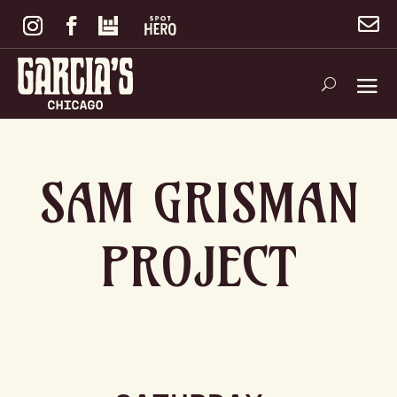

SAM GRISMAN
PROJECT