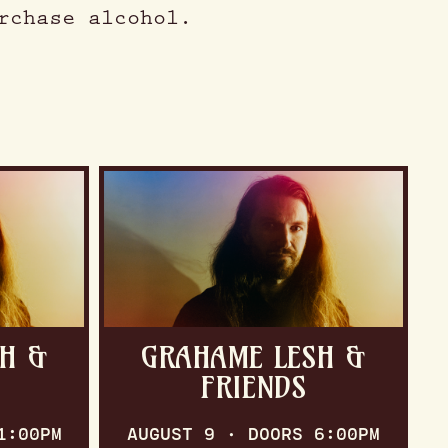
rchase alcohol.
H &
GRAHAME LESH &
FRIENDS
1:00PM
AUGUST 9 · DOORS 6:00PM