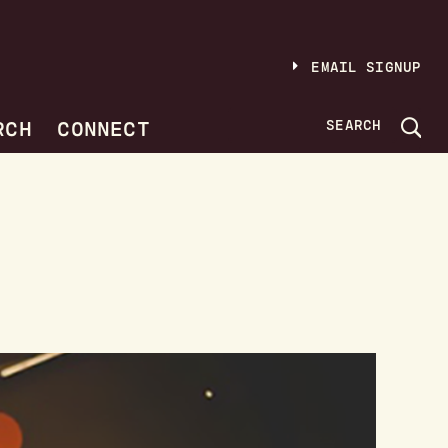
EMAIL SIGNUP
RCH
CONNECT