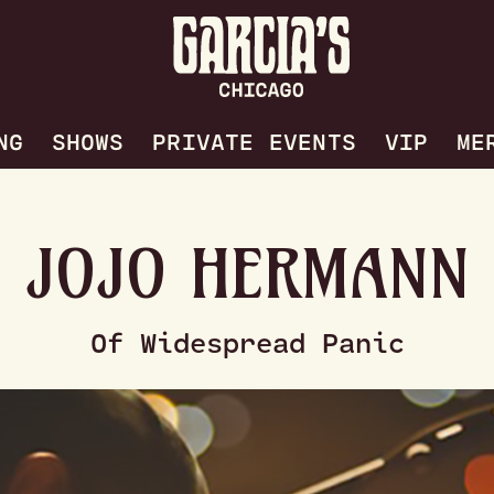
NG
SHOWS
PRIVATE EVENTS
VIP
ME
JOJO HERMANN
Of Widespread Panic