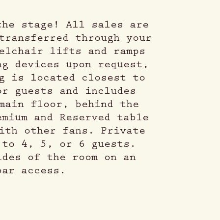
the stage! All sales are
transferred through your
elchair lifts and ramps
ng devices upon request,
g is located closest to
or guests and includes
main floor, behind the
emium and Reserved table
ith other fans. Private
 to 4, 5, or 6 guests.
ides of the room on an
bar access.