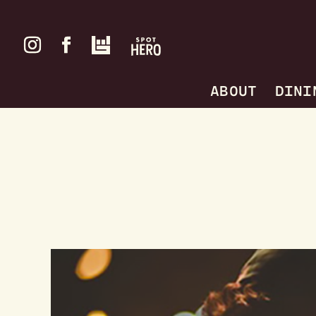
ABOUT
DINI