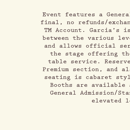
Event features a Genera
final, no refunds/excha
TM Account. Garcia’s i
between the various lev
and allows official se
the stage offering th
table service. Reserv
Premium section, and al
seating is cabaret sty
Booths are available 
General Admission/Sta
elevated l