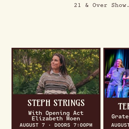
21 & Over Show
STEPH STRINGS
TE
With Opening Act
Grate
Elizabeth Moen
AUGUST 7 · DOORS 7:00PM
AUGUS