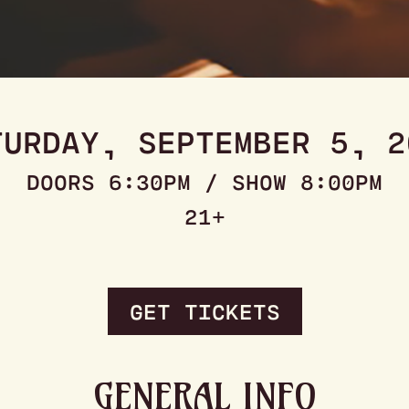
TURDAY, SEPTEMBER 5, 2
DOORS 6:30PM / SHOW 8:00PM
21+
GET TICKETS
GENERAL INFO