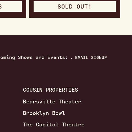
S
SOLD OUT!
coming Shows and Events:
EMAIL SIGNUP
▶
COUSIN PROPERTIES
Bearsville Theater
Brooklyn Bowl
The Capitol Theatre