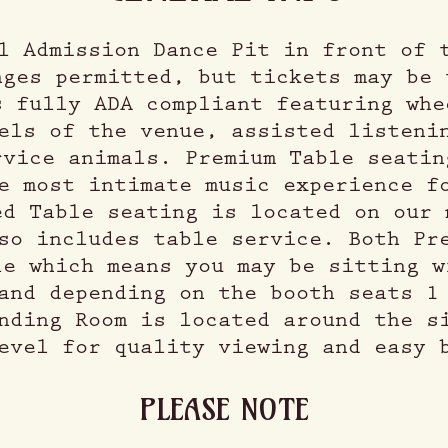
l Admission Dance Pit in front of 
nges permitted, but tickets may be 
s fully ADA compliant featuring whe
els of the venue, assisted listeni
rvice animals. Premium Table seatin
e most intimate music experience f
ed Table seating is located on our 
so includes table service. Both Pr
le which means you may be sitting w
and depending on the booth seats 1
nding Room is located around the s
evel for quality viewing and easy 
PLEASE NOTE