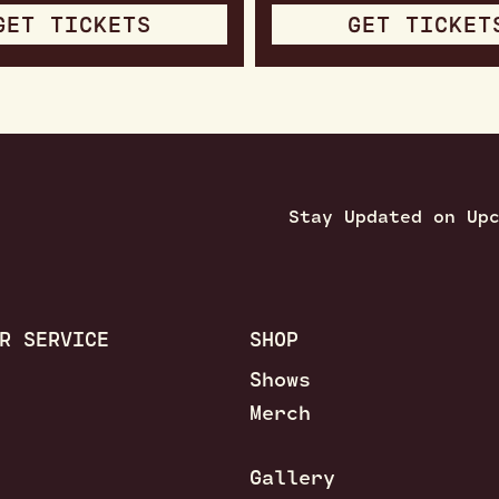
GET TICKETS
GET TICKET
Stay Updated on Up
R SERVICE
SHOP
Shows
Merch
Gallery