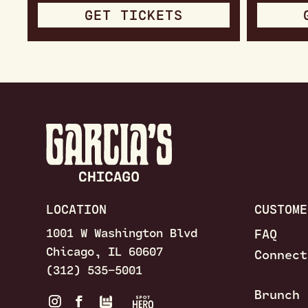
GET TICKETS
LOCATION
CUSTOME
1001 W Washington Blvd
FAQ
Chicago, IL 60607
Connect
(312) 535–5001
Brunch