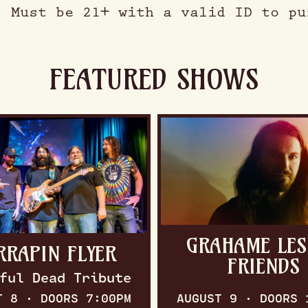
. Must be 21+ with a valid ID to pu
FEATURED SHOWS
GRAHAME LES
RRAPIN FLYER
FRIENDS
ful Dead Tribute
T 8 · DOORS 7:00PM
AUGUST 9 · DOORS 