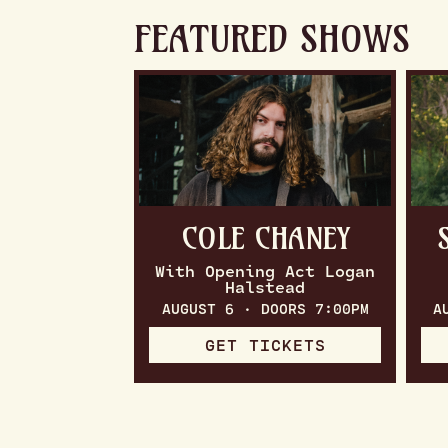
FEATURED SHOWS
COLE CHANEY
With Opening Act Logan
Halstead
AUGUST 6 · DOORS 7:00PM
A
GET TICKETS