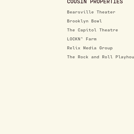
COUSIN PROPERTIES
Bearsville Theater
Brooklyn Bowl
The Capitol Theatre
LOCKN’ Farm
Relix Media Group
The Rock and Roll Playho