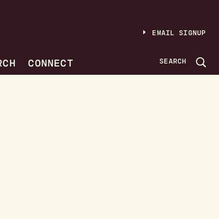
EMAIL SIGNUP
RCH
CONNECT