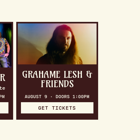
GRAHAME LESH &
ER
FRIENDS
te
PM
AUGUST 9 · DOORS 1:00PM
GET TICKETS