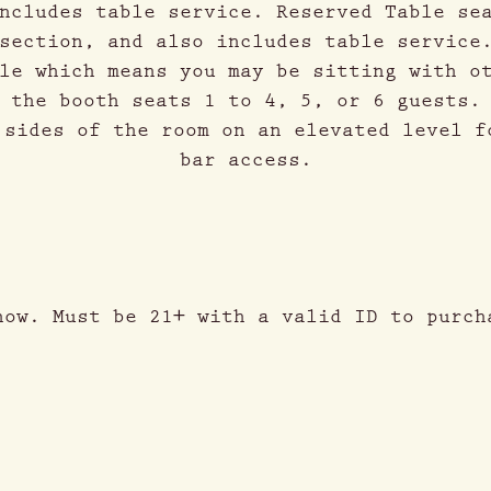
ncludes table service. Reserved Table se
section, and also includes table service
le which means you may be sitting with o
 the booth seats 1 to 4, 5, or 6 guests.
 sides of the room on an elevated level f
bar access.
how. Must be 21+ with a valid ID to purch