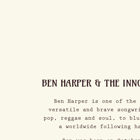
BEN HARPER & THE INN
Ben Harper is one of the 
versatile and brave songwr
pop, reggae and soul, to blu
a worldwide following h