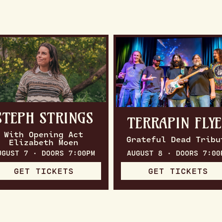
STEPH STRINGS
TERRAPIN FLY
With Opening Act
Grateful Dead Tribu
Elizabeth Moen
UGUST 7 · DOORS 7:00PM
AUGUST 8 · DOORS 7:00
GET TICKETS
GET TICKETS