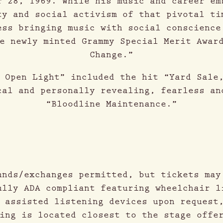
r 28, 1969. While his music and career em
ty and social activism of that pivotal ti
ess bringing music with social conscience
e newly minted Grammy Special Merit Awar
Change.”
 Open Light” included the hit “Yard Sale
cal and personally revealing, fearless an
“Bloodline Maintenance.”
unds/exchanges permitted, but tickets may
ully ADA compliant featuring wheelchair l
 assisted listening devices upon request
ing is located closest to the stage offe