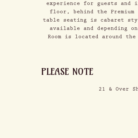
experience for guests and i
floor, behind the Premium 
table seating is cabaret sty
available and depending on
Room is located around the
PLEASE NOTE
21 & Over S