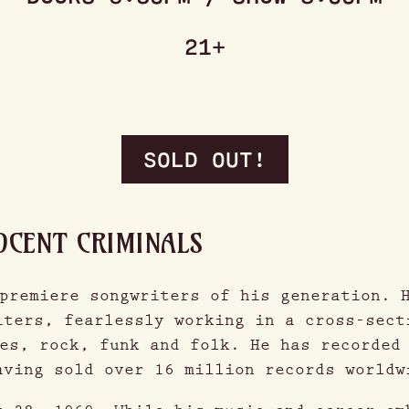
21+
SOLD OUT!
OCENT CRIMINALS
premiere songwriters of his generation. 
iters, fearlessly working in a cross-sect
es, rock, funk and folk. He has recorded
aving sold over 16 million records worldw