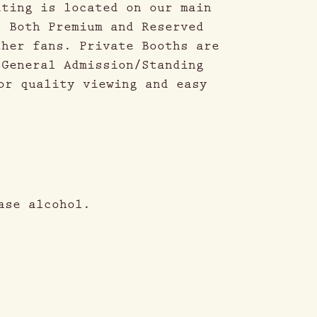
ating is located on our main
. Both Premium and Reserved
ther fans. Private Booths are
 General Admission/Standing
or quality viewing and easy
ase alcohol.