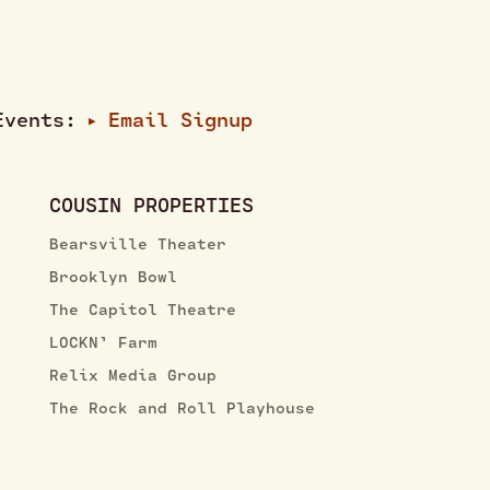
 Events:
Email Signup
▶
COUSIN PROPERTIES
Bearsville Theater
Brooklyn Bowl
The Capitol Theatre
LOCKN’ Farm
Relix Media Group
The Rock and Roll Playhouse