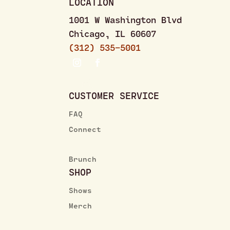
LOCATION
1001 W Washington Blvd
Chicago, IL 60607
(312) 535–5001
CUSTOMER SERVICE
FAQ
Connect
Brunch
SHOP
Shows
Merch