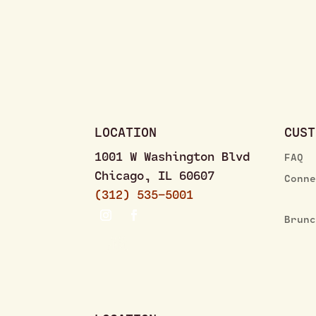
LOCATION
CUST
1001 W Washington Blvd
FAQ
Chicago, IL 60607
Conn
(312) 535–5001
Brun