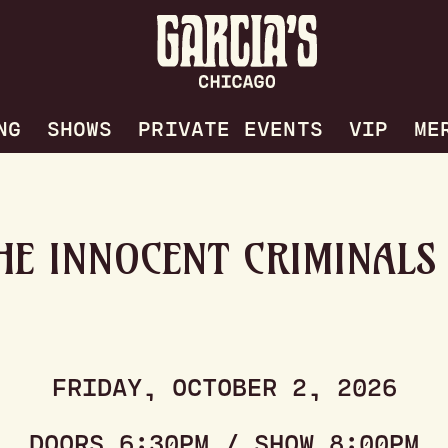
NG
SHOWS
PRIVATE EVENTS
VIP
ME
HE INNOCENT CRIMINALS
FRIDAY, OCTOBER 2, 2026
DOORS 6:30PM / SHOW 8:00PM