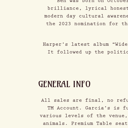
Ben was born on Octobe
brilliance, lyrical hones
modern day cultural awaren
the 2023 nomination for th
Harper’s latest album “Wide
It followed up the politi
GENERAL INFO
All sales are final, no ref
TM Account. Garcia’s is f
various levels of the venue,
animals. Premium Table seat