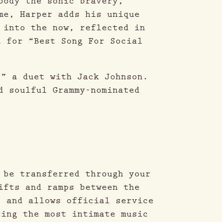
body the sonic bravery,
me, Harper adds his unique
 into the now, reflected in
d for “Best Song For Social
,” a duet with Jack Johnson.
d soulful Grammy-nominated
 be transferred through your
ifts and ramps between the
, and allows official service
ring the most intimate music