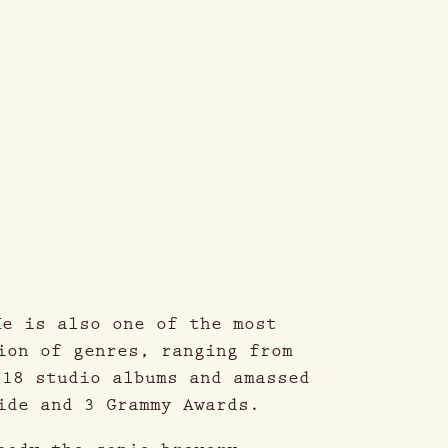
He is also one of the most
ion of genres, ranging from
 18 studio albums and amassed
ide and 3 Grammy Awards.