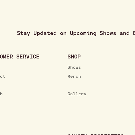
Stay Updated on Upcoming Shows and
OMER SERVICE
SHOP
Shows
ect
Merch
ch
Gallery