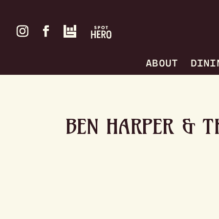
ABOUT
DINI
BEN HARPER & T